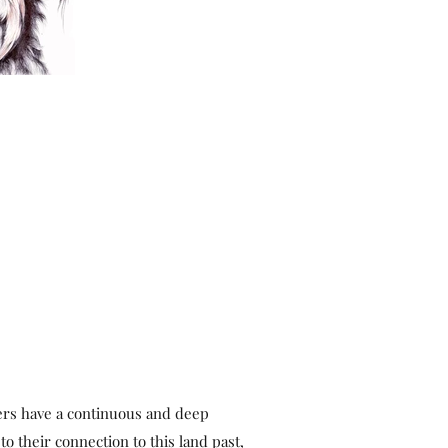
ers have a continuous and deep
to their connection to this land past,