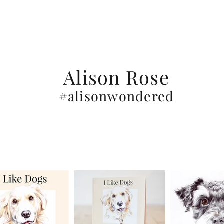
Alison Rose
#alisonwondered