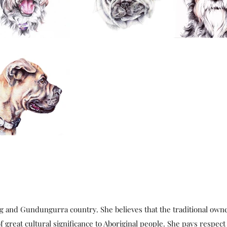
g and Gundungurra country. She believes that the traditional own
f great cultural significance to Aboriginal people. She pays respect 