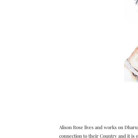
Alison Rose lives and works on Dharu
connection to their Country and it is o