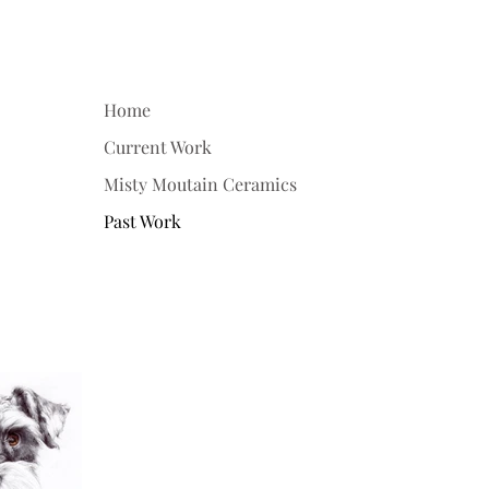
Home
Current Work
Misty Moutain Ceramics
Past Work