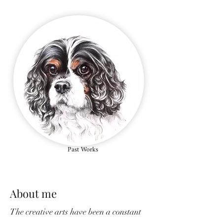
Past Works
About me
The creative arts have been a constant