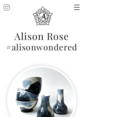
Alison Rose
#alisonwondered