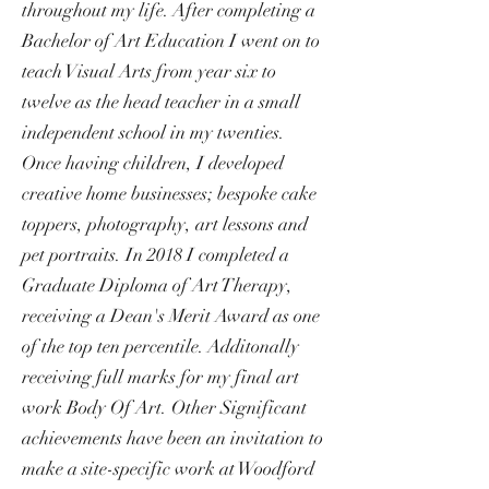
throughout my life. After completing a
Bachelor of Art Education I went on to
teach Visual Arts from year six to
twelve as the head teacher in a small
independent school in my twenties.
Once having children, I developed
creative home businesses; bespoke cake
toppers, photography, art lessons and
pet portraits. In 2018 I completed a
Graduate Diploma of Art Therapy,
receiving a Dean's Merit Award as one
of the top ten percentile. Additonally
receiving full marks for my final art
work Body Of Art. Other Significant
achievements have been an invitation to
make a site-specific work at Woodford