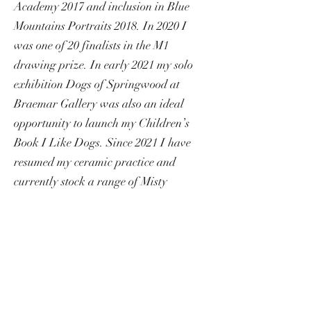
Academy 2017 and inclusion in Blue
Mountains Portraits 2018. In 2020 I
was one of 20 finalists in the M1
drawing prize. In early 2021 my solo
exhibition Dogs of Springwood at
Braemar Gallery was also an ideal
opportunity to launch my Children’s
Book I Like Dogs. Since 2021 I have
resumed my ceramic practice and
currently stock a range of Misty
Mountain porcelain homewares and
jewellery through the Visitor
Information Centres in the Blue
Mountains. I have regularly entered the
Collectors Edition at the Blue
Mountains City Art gallery for the last 5