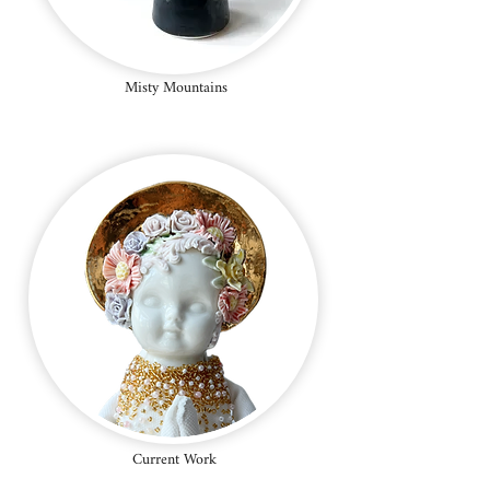
Misty Mountains
Current Work